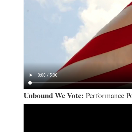
Unbound We Vote:
Performance Po