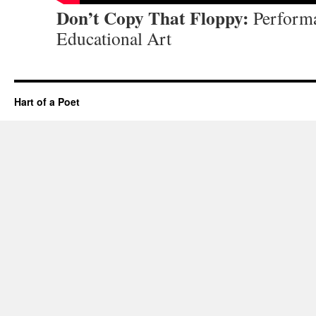
Don’t Copy That Floppy:
Performa
Educational Art
Hart of a Poet