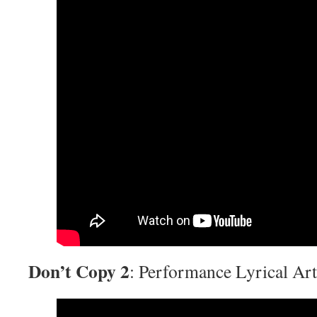
Don’t Copy 2
: Performance Lyrical Art