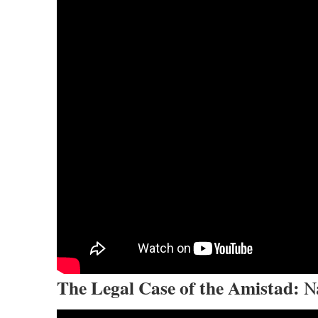
The Legal Case of the Amistad:
Na