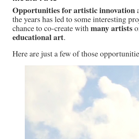
Opportunities for artistic
innovation
the years has led to some interesting pro
many
artists
chance to co-create with
o
educational
art
.
Here are just a few of those opportunit