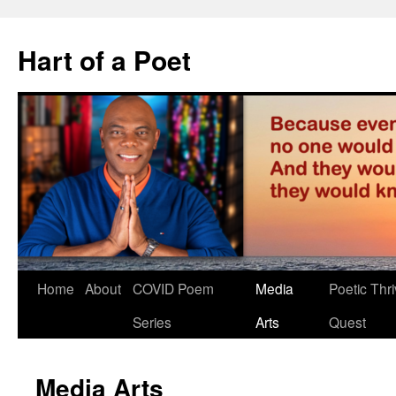
Hart of a Poet
Home
About
COVID Poem
Media
Poetic Thri
Series
Arts
Quest
Media Arts